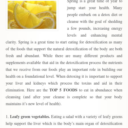
Spring is a great time of year to
jump start your health. Many
people embark on a detox diet or
cleanse with the goal of shedding
a few pounds, increasing energy
levels and enhancing mental
clarity. Spring is a great time to start eating for detoxification as many
of the foods that support the natural detoxification of the body are both
fresh and abundant. While there are many different products and
supplements available that aid in the detoxification process the nutrients
that we receive from our foods play an important role in building our
health on a foundational level. When detoxing it is important to support
your liver and kidneys which process the toxins and aid in their
TOP 5 FOODS
elimination. Here are the
to eat in abundance when
cleansing (and after your cleanse is complete so that your body
maintains it’s new level of health).
Leafy green vegetables.
1.
Eating a salad with a variety of leafy greens
help support the liver which is the body’s main organ of detoxification