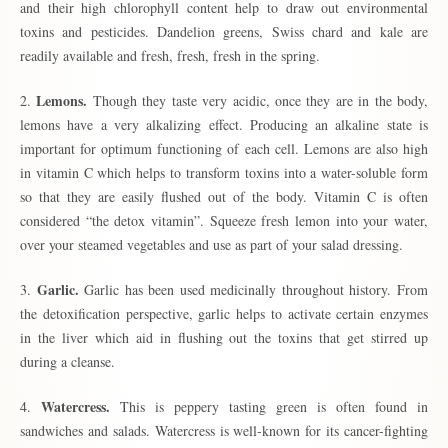
and their high chlorophyll content help to draw out environmental
toxins and pesticides. Dandelion greens, Swiss chard and kale are
readily available and fresh, fresh, fresh in the spring.
Lemons.
2.
Though they taste very acidic, once they are in the body,
lemons have a very alkalizing effect. Producing an alkaline state is
important for optimum functioning of each cell. Lemons are also high
in vitamin C which helps to transform toxins into a water-soluble form
so that they are easily flushed out of the body. Vitamin C is often
considered “the detox vitamin”. Squeeze fresh lemon into your water,
over your steamed vegetables and use as part of your salad dressing.
Garlic.
3.
Garlic has been used medicinally throughout history. From
the detoxification perspective, garlic helps to activate certain enzymes
in the liver which aid in flushing out the toxins that get stirred up
during a cleanse.
Watercress.
4.
This is peppery tasting green is often found in
sandwiches and salads. Watercress is well-known for its cancer-fighting