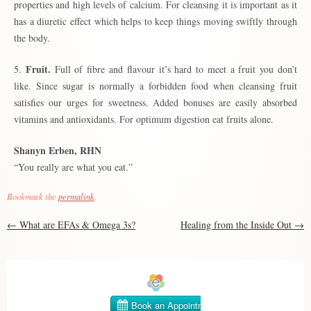
properties and high levels of calcium. For cleansing it is important as it
has a diuretic effect which helps to keep things moving swiftly through
the body.
Fruit.
5.
Full of fibre and flavour it’s hard to meet a fruit you don’t
like. Since sugar is normally a forbidden food when cleansing fruit
satisfies our urges for sweetness. Added bonuses are easily absorbed
vitamins and antioxidants. For optimum digestion eat fruits alone.
Shanyn Erben, RHN
“You really are what you eat.”
Bookmark the
permalink
.
Post
←
What are EFAs & Omega 3s?
Healing from the Inside Out
→
navigation