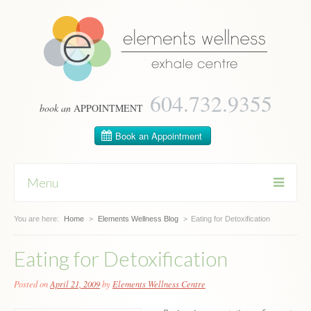
604­.732.9355
book an
APPOINTMENT
Menu
You are here:
Skip
Home
>
Elements Wellness Blog
>
Eating for Detoxification
to
content
Eating for Detoxification
Posted on
April 21, 2009
by
Elements Wellness Centre