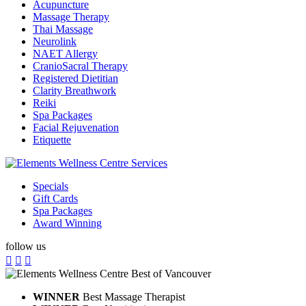
Acupuncture
Massage Therapy
Thai Massage
Neurolink
NAET Allergy
CranioSacral Therapy
Registered Dietitian
Clarity Breathwork
Reiki
Spa Packages
Facial Rejuvenation
Etiquette
Specials
Gift Cards
Spa Packages
Award Winning
follow us
WINNER
Best Massage Therapist