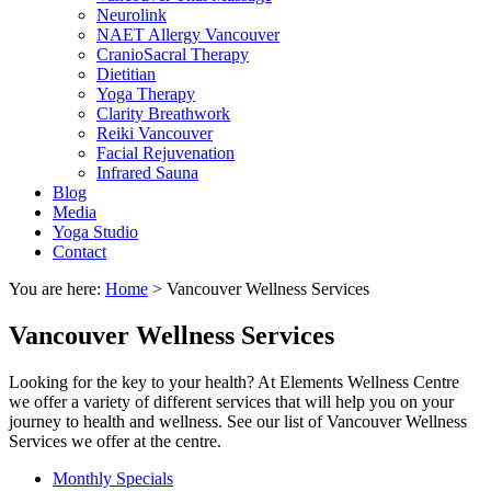
Neurolink
NAET Allergy Vancouver
CranioSacral Therapy
Dietitian
Yoga Therapy
Clarity Breathwork
Reiki Vancouver
Facial Rejuvenation
Infrared Sauna
Blog
Media
Yoga Studio
Contact
You are here:
Home
>
Vancouver Wellness Services
Vancouver Wellness Services
Looking for the key to your health? At Elements Wellness Centre
we offer a variety of different services that will help you on your
journey to health and wellness. See our list of Vancouver Wellness
Services we offer at the centre.
Monthly Specials