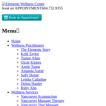
book an
APPOINTMENT
604­.732.9355
Menu
Skip
Home
to
Wellness Practitioners
content
The Elements Story
Kelli Taylor
Tianne Allan
Ozzie Kipnes
Annie Tsang
Amanda Astrid
Sally Horne
Leigha Calladine
Delaja Harder
Ruby Ahn
Wellness Services
Vancouver Acupuncture
Vancouver Massage Therapy
Vancouver Thai Massage