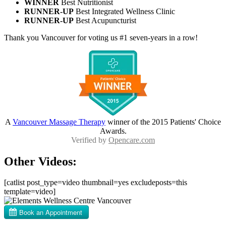
WINNER
Best Nutritionist
RUNNER-UP
Best Integrated Wellness Clinic
RUNNER-UP
Best Acupuncturist
Thank you Vancouver for voting us #1 seven-years in a row!
A
Vancouver Massage Therapy
winner of the 2015 Patients' Choice
Awards.
Verified by
Opencare.com
Other Videos:
[catlist post_type=video thumbnail=yes excludeposts=this
template=video]