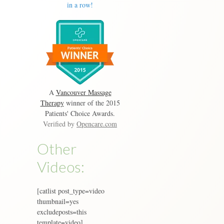
in a row!
A
Vancouver Massage
Therapy
winner of the 2015
Patients' Choice Awards.
Verified by
Opencare.com
Other
Videos:
[catlist post_type=video
thumbnail=yes
excludeposts=this
template=video]