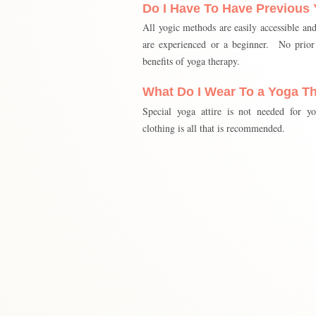
Do I Have To Have Previous
All yogic methods are easily accessible an
are experienced or a beginner. No prior 
benefits of yoga therapy.
What Do I Wear To a Yoga T
Special yoga attire is not needed for y
clothing is all that is recommended.