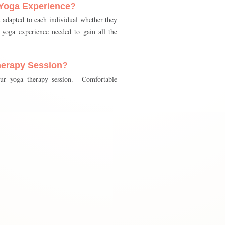
 Yoga Experience?
d adapted to each individual whether they
yoga experience needed to gain all the
herapy Session?
our yoga therapy session. Comfortable