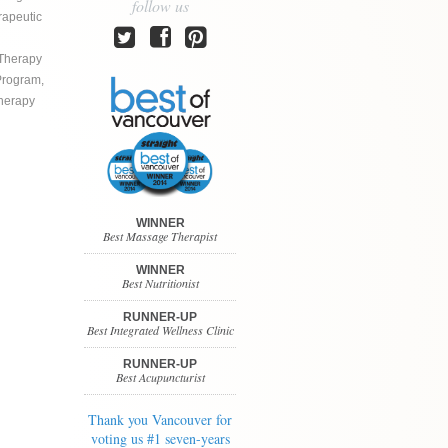
follow us
rapeutic
Therapy
Program,
Therapy
WINNER
Best Massage Therapist
WINNER
Best Nutritionist
RUNNER-UP
Best Integrated Wellness Clinic
RUNNER-UP
Best Acupuncturist
Thank you Vancouver for
voting us #1 seven-years