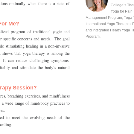
ions optimally when there is a state of
College’s The
Yoga for Pain
Management Program, Yoga 
For Me?
International Yoga Therapist 
and Integrated Health Yoga 
alized program of traditional yogic and
Program.
r specific concerns and needs. The goal
ile stimulating healing in a non-invasive
 shows that yoga therapy is among the
. It can reduce challenging symptoms,
tality and stimulate the body’s natural
rapy Session?
res, breathing exercises, and mindfulness
or a wide range of mind/body practices to
ves.
ted to meet the evolving needs of the
healing.