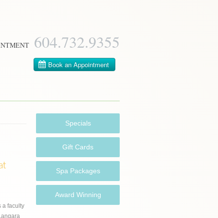
604­.732.9355
INTMENT
Specials
Gift Cards
at
Spa Packages
s
Award Winning
s a faculty
Langara