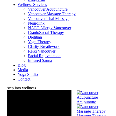
Wellness Services
Vancouver Acupuncture
Vancouver Massage Therapy
Vancouver Thai Massage
Neurolink
NAET Allergy Vancouver
CranioSacral Therapy
Dietitian
Yoga Therapy
Clarity Breathwork
Reiki Vancouver
Facial Rejuvenation
Infrared Sauna
Blog
Media
Yoga Studio
Contact
step into wellness
Acupunture
Massage Therapy