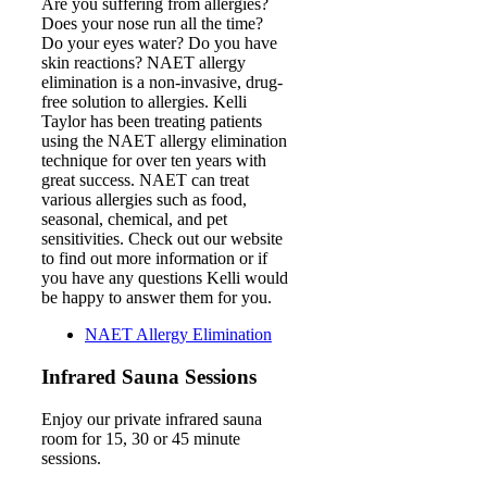
Are you suffering from allergies?
Does your nose run all the time?
Do your eyes water? Do you have
skin reactions? NAET allergy
elimination is a non-invasive, drug-
free solution to allergies. Kelli
Taylor has been treating patients
using the NAET allergy elimination
technique for over ten years with
great success. NAET can treat
various allergies such as food,
seasonal, chemical, and pet
sensitivities. Check out our website
to find out more information or if
you have any questions Kelli would
be happy to answer them for you.
NAET Allergy Elimination
Infrared Sauna Sessions
Enjoy our private infrared sauna
room for 15, 30 or 45 minute
sessions.