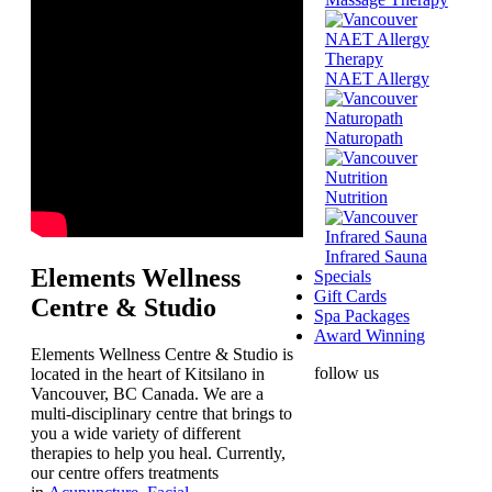
NAET Allergy
Naturopath
Nutrition
Infrared Sauna
Elements Wellness
Specials
Gift Cards
Centre & Studio
Spa Packages
Award Winning
Elements Wellness Centre & Studio is
follow us
located in the heart of Kitsilano in
Vancouver, BC Canada. We are a
multi-disciplinary centre that brings to
you a wide variety of different
therapies to help you heal. Currently,
our centre offers treatments