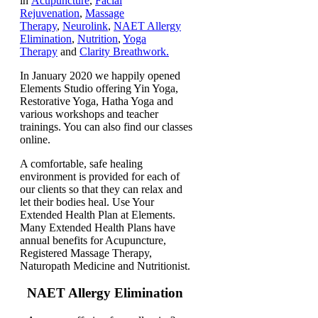
in
Acupuncture
,
Facial
Rejuvenation
,
Massage
Therapy
,
Neurolink
,
NAET Allergy
Elimination
,
Nutrition
,
Yoga
Therapy
and
Clarity Breathwork.
In January 2020 we happily opened
Elements Studio offering Yin Yoga,
Restorative Yoga, Hatha Yoga and
various workshops and teacher
trainings. You can also find our classes
online.
A comfortable, safe healing
environment is provided for each of
our clients so that they can relax and
let their bodies heal. Use Your
Extended Health Plan at Elements.
Many Extended Health Plans have
annual benefits for Acupuncture,
Registered Massage Therapy,
Naturopath Medicine and Nutritionist.
NAET Allergy Elimination