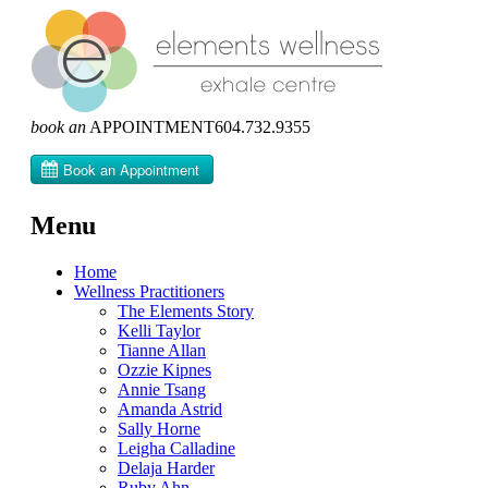
book an
APPOINTMENT
604­.732.9355
Menu
Skip
Home
to
Wellness Practitioners
content
The Elements Story
Kelli Taylor
Tianne Allan
Ozzie Kipnes
Annie Tsang
Amanda Astrid
Sally Horne
Leigha Calladine
Delaja Harder
Ruby Ahn