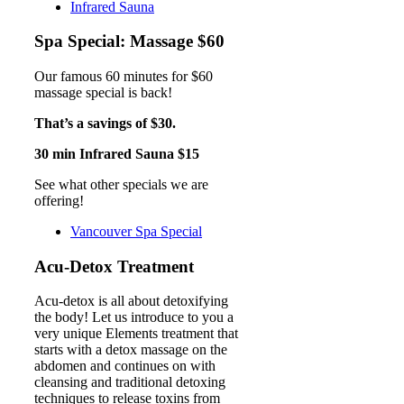
Infrared Sauna
Spa Special: Massage $60
Our famous 60 minutes for $60
massage special is back!
That’s a savings of $30.
30 min Infrared Sauna $15
See what other specials we are
offering!
Vancouver Spa Special
Acu-Detox Treatment
Acu-detox is all about detoxifying
the body! Let us introduce to you a
very unique Elements treatment that
starts with a detox massage on the
abdomen and continues on with
cleansing and traditional detoxing
techniques to release toxins from