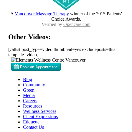
A
Vancouver Massage Therapy
winner of the 2015 Patients'
Choice Awards.
Verified by
Opencare.com
Other Videos:
[catlist post_type=video thumbnail=yes excludeposts=this
template=video]
Blog
Community
Green
Media
Careers
Resources
Wellness Services
Client Expressions
Etiquette
Contact Us