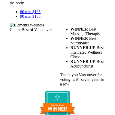
the body.
60 min $135
90 min $185
WINNER
Best
Massage Therapist
WINNER
Best
Nutritionist
RUNNER-UP
Best
Integrated Wellness
Clinic
RUNNER-UP
Best
Acupuncturist
Thank you Vancouver for
voting us #1 seven-years in
a row!