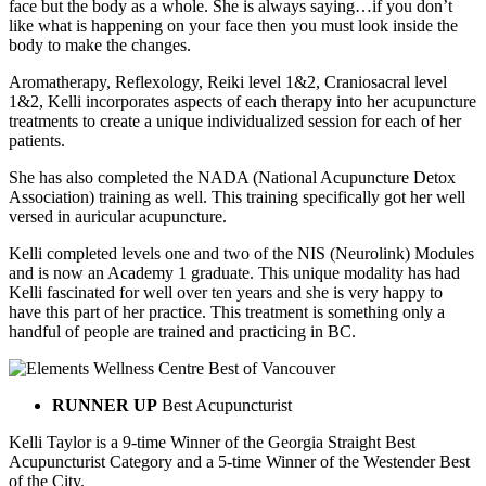
face but the body as a whole. She is always saying…if you don’t
like what is happening on your face then you must look inside the
body to make the changes.
Aromatherapy, Reflexology, Reiki level 1&2, Craniosacral level
1&2, Kelli incorporates aspects of each therapy into her acupuncture
treatments to create a unique individualized session for each of her
patients.
She has also completed the NADA (National Acupuncture Detox
Association) training as well. This training specifically got her well
versed in auricular acupuncture.
Kelli completed levels one and two of the NIS (Neurolink) Modules
and is now an Academy 1 graduate. This unique modality has had
Kelli fascinated for well over ten years and she is very happy to
have this part of her practice. This treatment is something only a
handful of people are trained and practicing in BC.
RUNNER UP
Best Acupuncturist
Kelli Taylor is a 9-time Winner of the Georgia Straight Best
Acupuncturist Category and a 5-time Winner of the Westender Best
of the City.