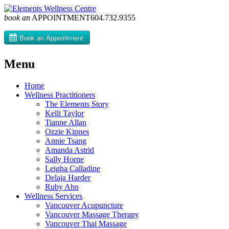
book an
APPOINTMENT
604­.732.9355
Menu
Skip
Home
to
Wellness Practitioners
content
The Elements Story
Kelli Taylor
Tianne Allan
Ozzie Kipnes
Annie Tsang
Amanda Astrid
Sally Horne
Leigha Calladine
Delaja Harder
Ruby Ahn
Wellness Services
Vancouver Acupuncture
Vancouver Massage Therapy
Vancouver Thai Massage