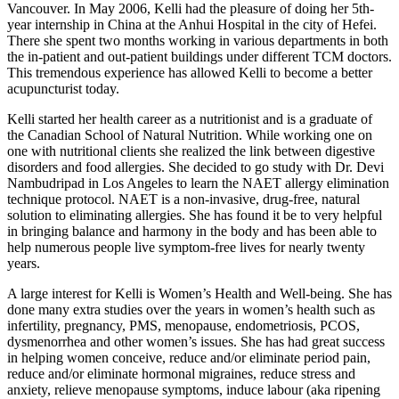
Vancouver. In May 2006, Kelli had the pleasure of doing her 5th-
year internship in China at the Anhui Hospital in the city of Hefei.
There she spent two months working in various departments in both
the in-patient and out-patient buildings under different TCM doctors.
This tremendous experience has allowed Kelli to become a better
acupuncturist today.
Kelli started her health career as a nutritionist and is a graduate of
the Canadian School of Natural Nutrition. While working one on
one with nutritional clients she realized the link between digestive
disorders and food allergies. She decided to go study with Dr. Devi
Nambudripad in Los Angeles to learn the NAET allergy elimination
technique protocol. NAET is a non-invasive, drug-free, natural
solution to eliminating allergies. She has found it be to very helpful
in bringing balance and harmony in the body and has been able to
help numerous people live symptom-free lives for nearly twenty
years.
A large interest for Kelli is Women’s Health and Well-being. She has
done many extra studies over the years in women’s health such as
infertility, pregnancy, PMS, menopause, endometriosis, PCOS,
dysmenorrhea and other women’s issues. She has had great success
in helping women conceive, reduce and/or eliminate period pain,
reduce and/or eliminate hormonal migraines, reduce stress and
anxiety, relieve menopause symptoms, induce labour (aka ripening