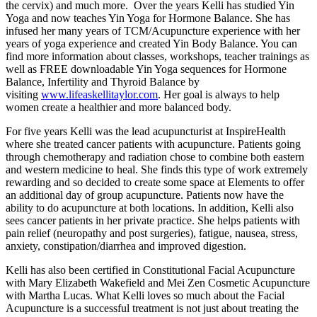
the cervix) and much more. Over the years Kelli has studied Yin
Yoga and now teaches Yin Yoga for Hormone Balance. She has
infused her many years of TCM/Acupuncture experience with her
years of yoga experience and created Yin Body Balance. You can
find more information about classes, workshops, teacher trainings as
well as FREE downloadable Yin Yoga sequences for Hormone
Balance, Infertility and Thyroid Balance by
visiting
www.lifeaskellitaylor.com
. Her goal is always to help
women create a healthier and more balanced body.
For five years Kelli was the lead acupuncturist at InspireHealth
where she treated cancer patients with acupuncture. Patients going
through chemotherapy and radiation chose to combine both eastern
and western medicine to heal. She finds this type of work extremely
rewarding and so decided to create some space at Elements to offer
an additional day of group acupuncture. Patients now have the
ability to do acupuncture at both locations. In addition, Kelli also
sees cancer patients in her private practice. She helps patients with
pain relief (neuropathy and post surgeries), fatigue, nausea, stress,
anxiety, constipation/diarrhea and improved digestion.
Kelli has also been certified in Constitutional Facial Acupuncture
with Mary Elizabeth Wakefield and Mei Zen Cosmetic Acupuncture
with Martha Lucas. What Kelli loves so much about the Facial
Acupuncture is a successful treatment is not just about treating the