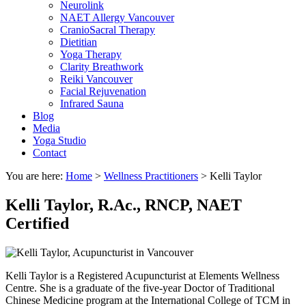
Neurolink
NAET Allergy Vancouver
CranioSacral Therapy
Dietitian
Yoga Therapy
Clarity Breathwork
Reiki Vancouver
Facial Rejuvenation
Infrared Sauna
Blog
Media
Yoga Studio
Contact
You are here:
Home
>
Wellness Practitioners
>
Kelli Taylor
Kelli Taylor,
R.Ac., RNCP, NAET
Certified
Kelli Taylor is a Registered Acupuncturist at Elements Wellness
Centre. She is a graduate of the five-year Doctor of Traditional
Chinese Medicine program at the International College of TCM in