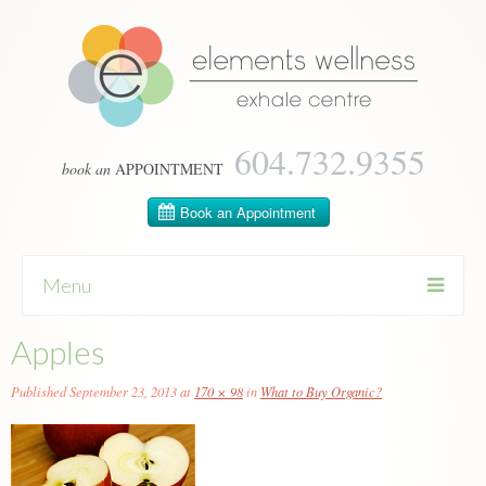
604­.732.9355
book an
APPOINTMENT
Menu
Apples
Skip
to
content
Published
September 23, 2013
at
170 × 98
in
What to Buy Organic?