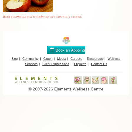
Both comments and trackbacks are currently closed.
Blog
Community
Green
Media
Careers
Resources
Wellness
Services
Client Expressions
Etiquette
Contact Us
© 2007-2026 Elements Wellness Centre