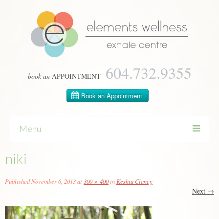
604­.732.9355
book an
APPOINTMENT
Menu
niki
Skip
to
content
Published
November 6, 2013
at
300 × 400
in
Keshia Clancy
Next
→