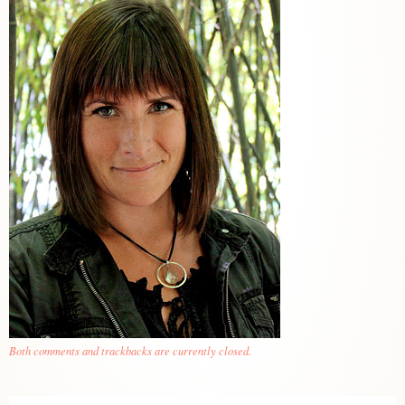
Both comments and trackbacks are currently closed.