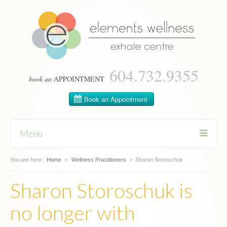
604­.732.9355
book an
APPOINTMENT
Menu
You are here:
Skip
Home
>
Wellness Practitioners
>
Sharon Storoschuk
to
content
Sharon Storoschuk is
no longer with