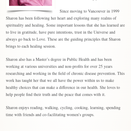
Since moving to Vancouver in 1999
Sharon has been following her heart and exploring many realms of
spirituality and healing. Some important lessons that she has learned are
to live in gratitude, have pure intentions, trust in the Universe and
always go back to Love. These are the guiding principles that Sharon
brings to each healing session.
Sharon also has a Master’s degree in Public Health and has been
working at various universities and non-profits for over 25 years
researching and working in the field of chronic disease prevention. This
work has taught her that we all have the power within us to make
healthy choices that can make a difference in our health. She loves to
help people find their truth and the peace that comes with it.
Sharon enjoys reading, walking, cycling, cooking, learning, spending
time with friends and co-facilitating women’s groups.