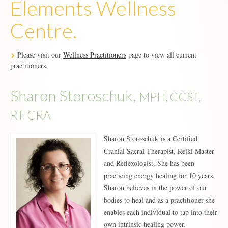
Elements Wellness
Centre.
Please visit our
Wellness Practitioners
page to view all current
practitioners.
Sharon Storoschuk,
MPH, CCST,
RT-CRA
Sharon Storoschuk is a Certified
Cranial Sacral Therapist, Reiki Master
and Reflexologist. She has been
practicing energy healing for 10 years.
Sharon believes in the power of our
bodies to heal and as a practitioner she
enables each individual to tap into their
own intrinsic healing power.