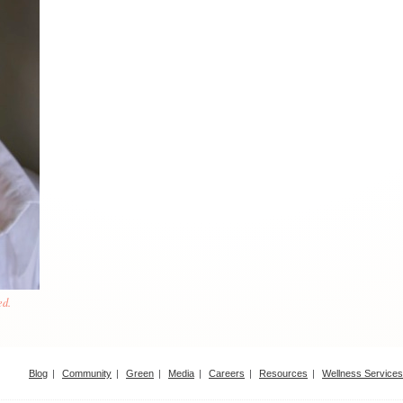
ed.
Blog
Community
Green
Media
Careers
Resources
Wellness Services