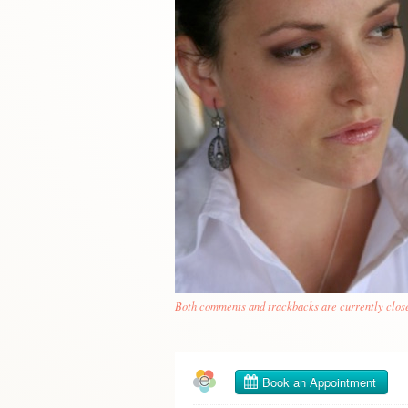
Both comments and trackbacks are currently clos