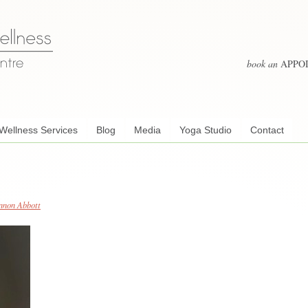
book an
APPO
Wellness Services
Blog
Media
Yoga Studio
Contact
nnon Abbott