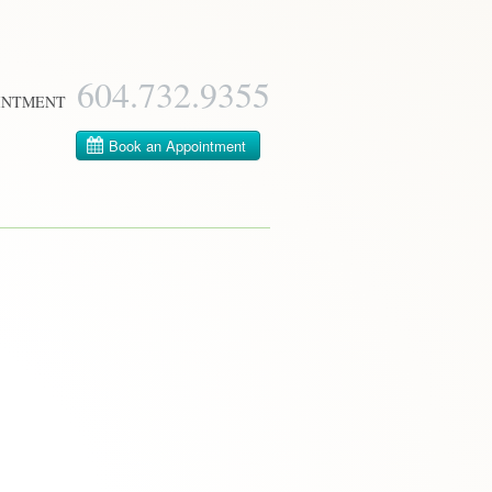
604­.732.9355
INTMENT