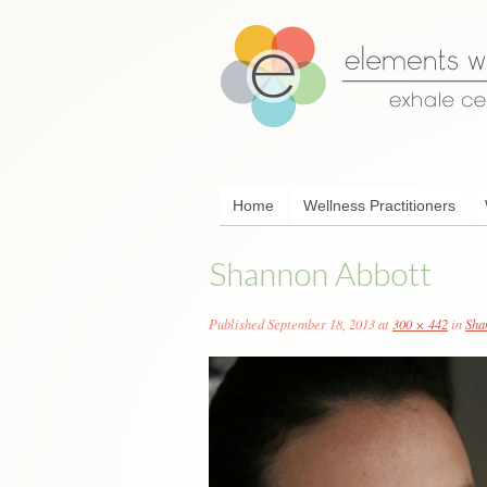
Skip
Home
Wellness Practitioners
to
content
Shannon Abbott
Published
September 18, 2013
at
300 × 442
in
Sha