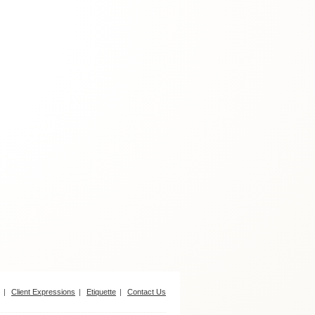
Client Expressions
Etiquette
Contact Us