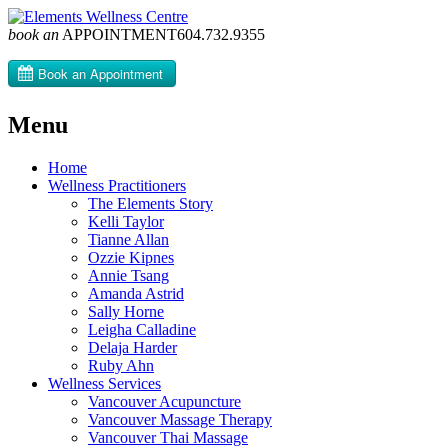
book an
APPOINTMENT
604­.732.9355
Menu
Skip
Home
to
Wellness Practitioners
content
The Elements Story
Kelli Taylor
Tianne Allan
Ozzie Kipnes
Annie Tsang
Amanda Astrid
Sally Horne
Leigha Calladine
Delaja Harder
Ruby Ahn
Wellness Services
Vancouver Acupuncture
Vancouver Massage Therapy
Vancouver Thai Massage