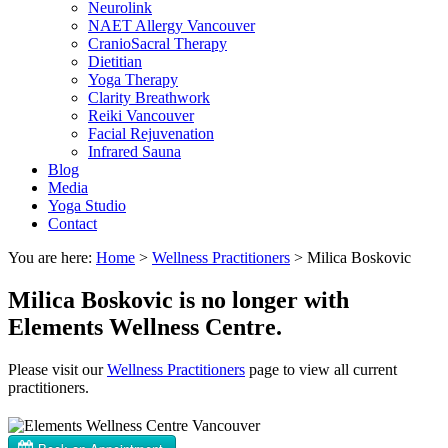
Neurolink
NAET Allergy Vancouver
CranioSacral Therapy
Dietitian
Yoga Therapy
Clarity Breathwork
Reiki Vancouver
Facial Rejuvenation
Infrared Sauna
Blog
Media
Yoga Studio
Contact
You are here:
Home
>
Wellness Practitioners
>
Milica Boskovic
Milica Boskovic is no longer with
Elements Wellness Centre.
Please visit our
Wellness Practitioners
page to view all current
practitioners.