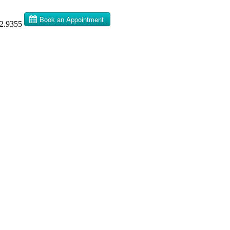
32.9355