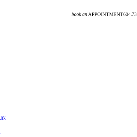
book an
APPOINTMENT
604­.7
apy
r