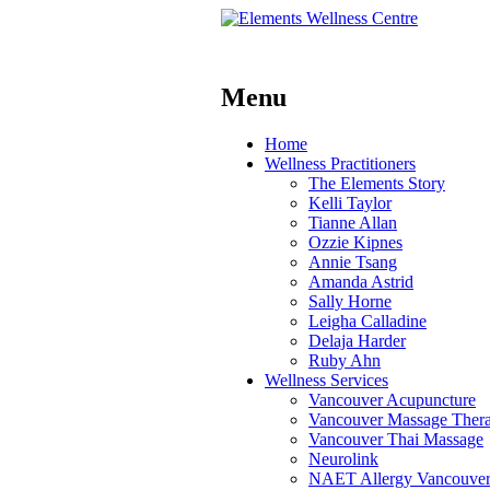
Menu
Skip
Home
to
Wellness Practitioners
content
The Elements Story
Kelli Taylor
Tianne Allan
Ozzie Kipnes
Annie Tsang
Amanda Astrid
Sally Horne
Leigha Calladine
Delaja Harder
Ruby Ahn
Wellness Services
Vancouver Acupuncture
Vancouver Massage Ther
Vancouver Thai Massage
Neurolink
NAET Allergy Vancouve