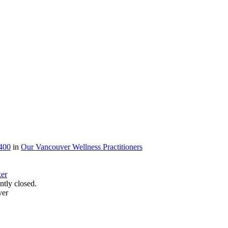
400
in
Our Vancouver Wellness Practitioners
tly closed.