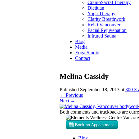
CranioSacral Therapy
Dietitian
Yoga Therapy
Clarity Breathwork
Reiki Vancouver
Facial Rejuvenation
Infrared Sauna
Blog
Media
Yoga Studio
Contact
Melina Cassidy
Published
September 18, 2013
at
300 × 
←
Previous
Next
→
Both comments and trackbacks are curren
Blog