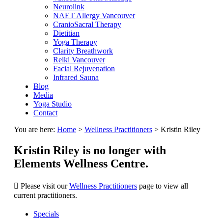
Neurolink
NAET Allergy Vancouver
CranioSacral Therapy
Dietitian
Yoga Therapy
Clarity Breathwork
Reiki Vancouver
Facial Rejuvenation
Infrared Sauna
Blog
Media
Yoga Studio
Contact
You are here:
Home
>
Wellness Practitioners
>
Kristin Riley
Kristin Riley is no longer with
Elements Wellness Centre.
Please visit our
Wellness Practitioners
page to view all
current practitioners.
Specials