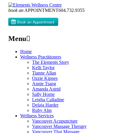
book an
APPOINTMENT
604­.732.9355
Menu
Skip
Home
to
Wellness Practitioners
content
The Elements Story
Kelli Taylor
Tianne Allan
Ozzie Kipnes
Annie Tsang
Amanda Astrid
Sally Horne
Leigha Calladine
Delaja Harder
Ruby Ahn
Wellness Services
Vancouver Acupuncture
Vancouver Massage Therapy
Vancouver Thai Massage