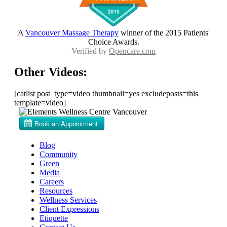
A
Vancouver Massage Therapy
winner of the 2015 Patients'
Choice Awards.
Verified by
Opencare.com
Other Videos:
[catlist post_type=video thumbnail=yes excludeposts=this
template=video]
Blog
Community
Green
Media
Careers
Resources
Wellness Services
Client Expressions
Etiquette