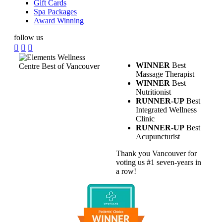
Gift Cards
Spa Packages
Award Winning
follow us
WINNER
Best
Massage Therapist
WINNER
Best
Nutritionist
RUNNER-UP
Best
Integrated Wellness
Clinic
RUNNER-UP
Best
Acupuncturist
Thank you Vancouver for
voting us #1 seven-years in
a row!