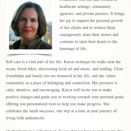
healthcare settings, community
agencies, and private practice. It brings
her joy to support the personal growth
of her clients and to witness them
courageously share their stories and
continue to open their hearts to the
learnings of life.
Self-care is a vital part of her life. Karyn recharges by walks near the
ocean, forest hikes, discovering local art and music, and reading. Close
friendships and family ties are treasured in her life, and she values
community as a place of belonging and connection. Her presence is
calm, attentive, and encouraging. Karyn will invite you to make
positive changes and guide you in working towards your personal goals,
offering you personalized tools to help you make progress. She
celebrates the small successes, one step at a time in your journey of
living with authenticity.
“Authenticity is a collection of choices that we have to make every day.