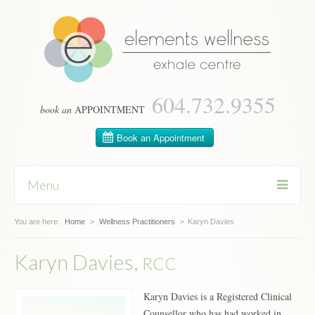
604­.732.9355
book an
APPOINTMENT
Menu
You are here:
Skip
Home
>
Wellness Practitioners
>
Karyn Davies
to
content
Karyn Davies,
RCC
Karyn Davies is a Registered Clinical
Counsellor who has had worked in