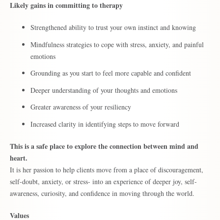
Likely gains in committing to therapy
Strengthened ability to trust your own instinct and knowing
Mindfulness strategies to cope with stress, anxiety, and painful
emotions
Grounding as you start to feel more capable and confident
Deeper understanding of your thoughts and emotions
Greater awareness of your resiliency
Increased clarity in identifying steps to move forward
This is a safe place to explore the connection between mind and
heart.
It is her passion to help clients move from a place of discouragement,
self-doubt, anxiety, or stress- into an experience of deeper joy, self-
awareness, curiosity, and confidence in moving through the world.
Values