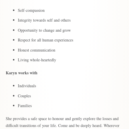
Self-compassion
Integrity towards self and others
Opportunity to change and grow
Respect for all human experiences
Honest communication
Living whole-heartedly
Karyn works with
Individuals
Couples
Families
She provides a safe space to honour and gently explore the losses and
difficult transitions of your life. Come and be deeply heard. Wherever