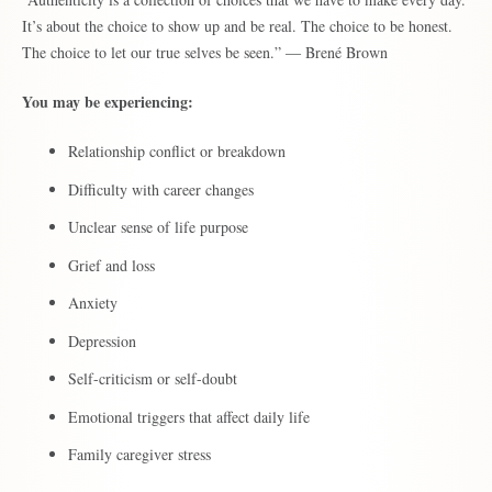
It’s about the choice to show up and be real. The choice to be honest.
The choice to let our true selves be seen.” ― Brené Brown
You may be experiencing:
Relationship conflict or breakdown
Difficulty with career changes
Unclear sense of life purpose
Grief and loss
Anxiety
Depression
Self-criticism or self-doubt
Emotional triggers that affect daily life
Family caregiver stress