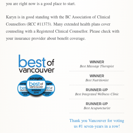
you are right now is a good place to start.
Karyn is in good standing with the BC Association of Clinical
Counsellors (RCC #11373). Many extended health plans cover
counseling with a Registered Clinical Counsellor. Please check with
your insurance provider about benefit coverage.
WINNER
Best Massage Therapist
WINNER
Best Nutritionist
RUNNER-UP
Best Integrated Wellness Clinic
RUNNER-UP
Best Acupuncturist
Thank you Vancouver for voting
us #1 seven-years in a row!