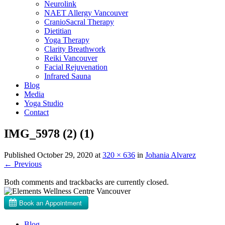
Neurolink
NAET Allergy Vancouver
CranioSacral Therapy
Dietitian
Yoga Therapy
Clarity Breathwork
Reiki Vancouver
Facial Rejuvenation
Infrared Sauna
Blog
Media
Yoga Studio
Contact
IMG_5978 (2) (1)
Published
October 29, 2020
at
320 × 636
in
Johania Alvarez
←
Previous
Both comments and trackbacks are currently closed.
Blog