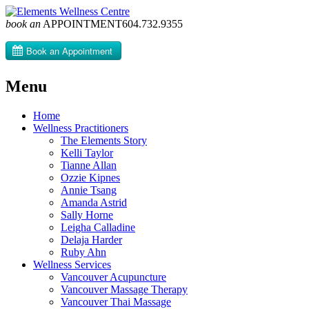
book an
APPOINTMENT
604­.732.9355
Menu
Skip
Home
to
Wellness Practitioners
content
The Elements Story
Kelli Taylor
Tianne Allan
Ozzie Kipnes
Annie Tsang
Amanda Astrid
Sally Horne
Leigha Calladine
Delaja Harder
Ruby Ahn
Wellness Services
Vancouver Acupuncture
Vancouver Massage Therapy
Vancouver Thai Massage