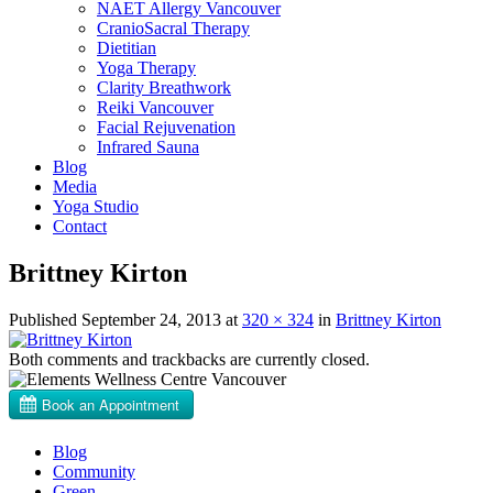
NAET Allergy Vancouver
CranioSacral Therapy
Dietitian
Yoga Therapy
Clarity Breathwork
Reiki Vancouver
Facial Rejuvenation
Infrared Sauna
Blog
Media
Yoga Studio
Contact
Brittney Kirton
Published
September 24, 2013
at
320 × 324
in
Brittney Kirton
Both comments and trackbacks are currently closed.
Blog
Community
Green