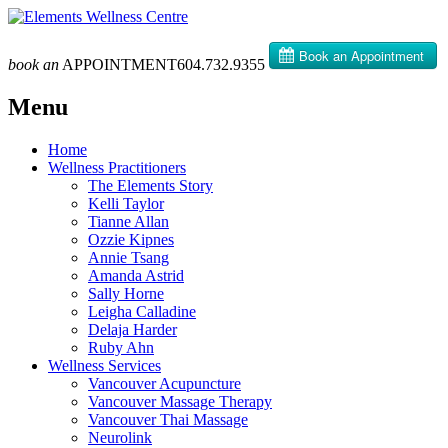
book an
APPOINTMENT
604­.732.9355
Menu
Skip
Home
to
Wellness Practitioners
content
The Elements Story
Kelli Taylor
Tianne Allan
Ozzie Kipnes
Annie Tsang
Amanda Astrid
Sally Horne
Leigha Calladine
Delaja Harder
Ruby Ahn
Wellness Services
Vancouver Acupuncture
Vancouver Massage Therapy
Vancouver Thai Massage
Neurolink