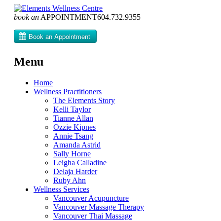
book an
APPOINTMENT
604­.732.9355
Menu
Skip
Home
to
Wellness Practitioners
content
The Elements Story
Kelli Taylor
Tianne Allan
Ozzie Kipnes
Annie Tsang
Amanda Astrid
Sally Horne
Leigha Calladine
Delaja Harder
Ruby Ahn
Wellness Services
Vancouver Acupuncture
Vancouver Massage Therapy
Vancouver Thai Massage