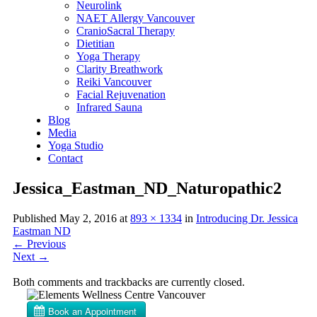
Neurolink
NAET Allergy Vancouver
CranioSacral Therapy
Dietitian
Yoga Therapy
Clarity Breathwork
Reiki Vancouver
Facial Rejuvenation
Infrared Sauna
Blog
Media
Yoga Studio
Contact
Jessica_Eastman_ND_Naturopathic2
Published
May 2, 2016
at
893 × 1334
in
Introducing Dr. Jessica
Eastman ND
←
Previous
Next
→
Both comments and trackbacks are currently closed.