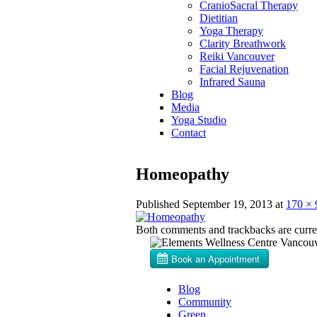
CranioSacral Therapy
Dietitian
Yoga Therapy
Clarity Breathwork
Reiki Vancouver
Facial Rejuvenation
Infrared Sauna
Blog
Media
Yoga Studio
Contact
Homeopathy
Published
September 19, 2013
at
170 × 
Both comments and trackbacks are curren
Blog
Community
Green