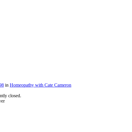
98
in
Homeopathy with Cate Cameron
tly closed.