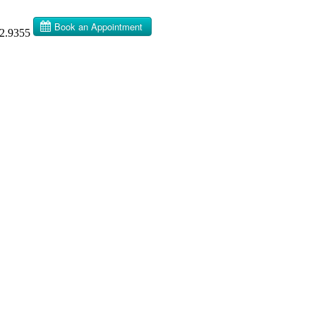
32.9355