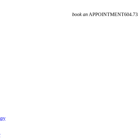
book an
APPOINTMENT
604­.7
apy
r