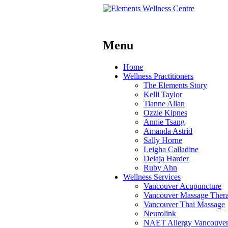
Menu
Skip
Home
to
Wellness Practitioners
content
The Elements Story
Kelli Taylor
Tianne Allan
Ozzie Kipnes
Annie Tsang
Amanda Astrid
Sally Horne
Leigha Calladine
Delaja Harder
Ruby Ahn
Wellness Services
Vancouver Acupuncture
Vancouver Massage Ther
Vancouver Thai Massage
Neurolink
NAET Allergy Vancouve