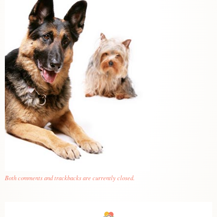
Both comments and trackbacks are currently closed.