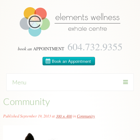
604­.732.9355
book an
APPOINTMENT
Menu
Community
Skip
to
content
Published
September 19, 2013
at
300 × 400
in
Community